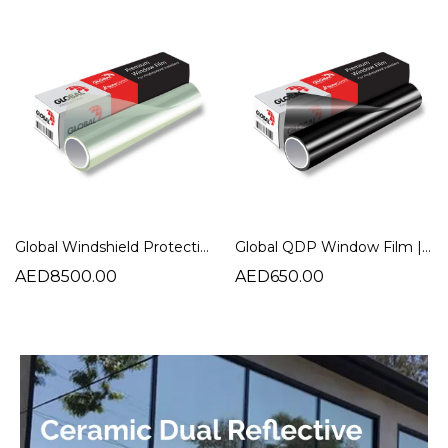
Global Windshield Protection Film | Ultimate Car Windshield Protection
Global QDP Window Film | NR Quick Dry Plus Charcoal Tint
AED8500.00
AED650.00