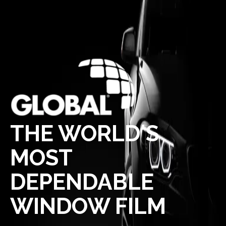
THE WORLD'S
MOST
DEPENDABLE
WINDOW FILM