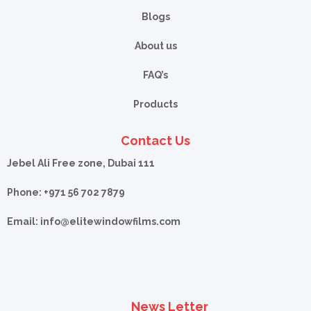
Blogs
About us
FAQ’s
Products
Contact Us
Jebel Ali Free zone, Dubai 111
Phone: +971 56 702 7879
Email: info@
elitewindowfilms.com
News Letter