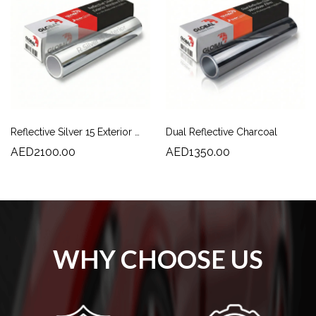
Reflective Silver 15 Exterior Window Film | High Solar Rejection & Daytime Privacy
Dual Reflective Charcoal
AED2100.00
AED1350.00
WHY CHOOSE US