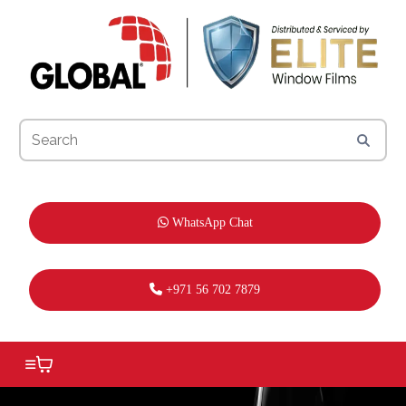
WhatsApp Chat
+971 56 702 7879