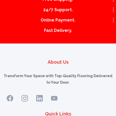
24/7 Support.
Online Payment.
Fast Delivery.
About Us
Transform Your Space with Top-Quality Flooring Delivered
to Your Door.
Quick Links