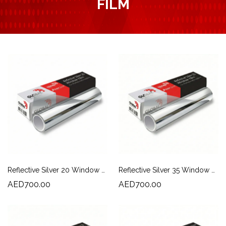
FILM
Reflective Silver 20 Window Film | Heat Rejection & Daytime Privacy
Reflective Silver 35 Window Film | Solar Control & Daytime Privacy
AED700.00
AED700.00