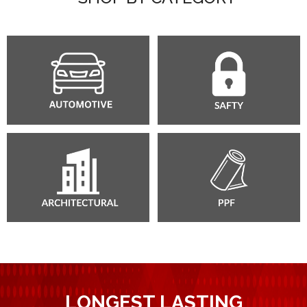
LONGEST LASTING