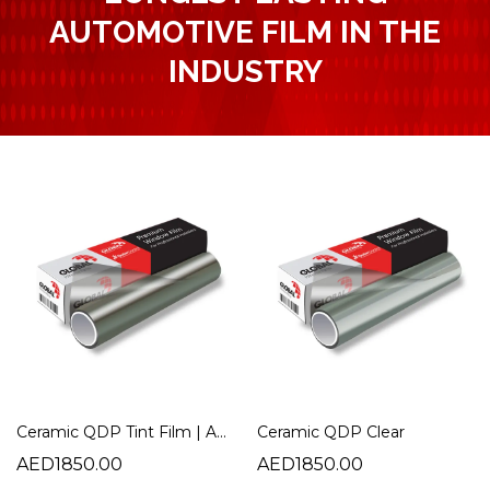
AUTOMOTIVE FILM IN THE
INDUSTRY
Ceramic QDP Tint Film | Advanced Heat Rejection Automotive Window Film
Ceramic QDP Clear
AED1850.00
AED1850.00