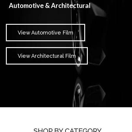
Automotive & Architectural
View Automotive Film
View Architectural Film
SHOP BY CATEGORY