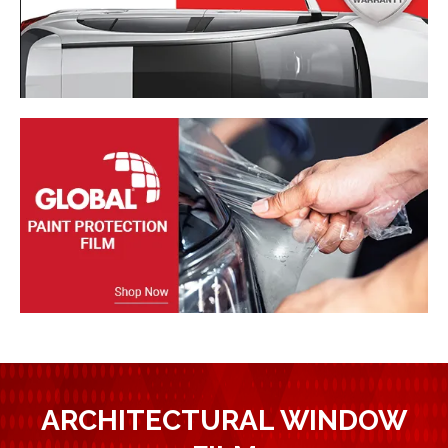
ARCHITECTURAL WINDOW