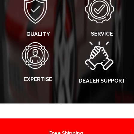
SERVICE
QUALITY
EXPERTISE
DEALER SUPPORT
Free Shipping.