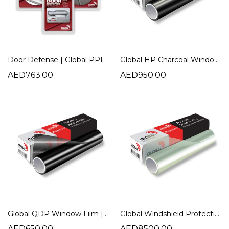
Door Defense | Global PPF
Global HP Charcoal Window Film | High Heat Rejection Tint
AED763.00
AED950.00
Global QDP Window Film | NR Quick Dry Plus Charcoal Tint
Global Windshield Protection Film | Ultimate Car Windshield Protection
AED650.00
AED8500.00