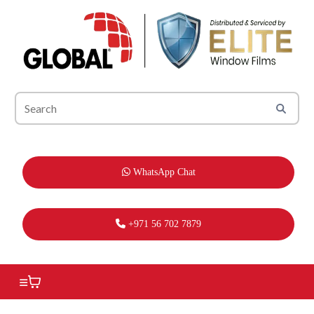
WhatsApp Chat
+971 56 702 7879