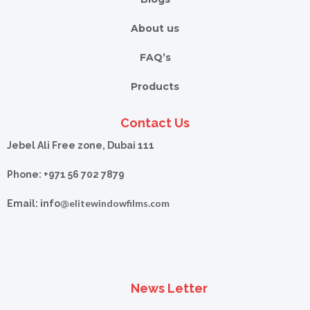
About us
FAQ’s
Products
Contact Us
Jebel Ali Free zone, Dubai 111
Phone: +971 56 702 7879
elitewindowfilms.com
Email: info@
News Letter