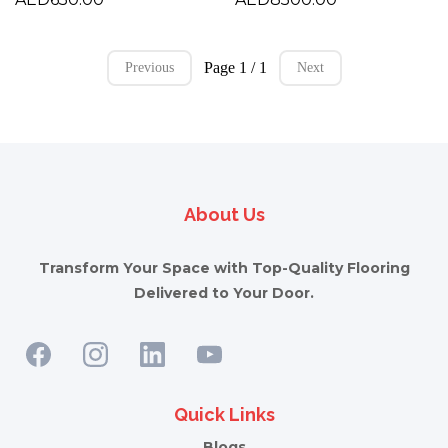
Page 1 / 1
Previous
Next
About Us
Transform Your Space with Top-Quality Flooring
Delivered to Your Door.
Quick Links
Blogs