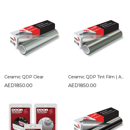
Ceramic QDP Clear
Ceramic QDP Tint Film | Advanced Heat Rejection Automotive Window Film
AED1850.00
AED1850.00