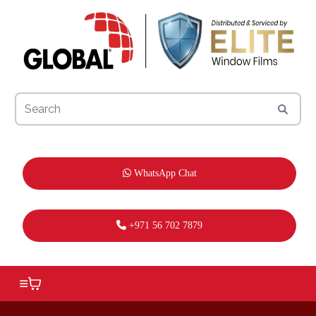
WhatsApp Chat
+971 56 702 7879