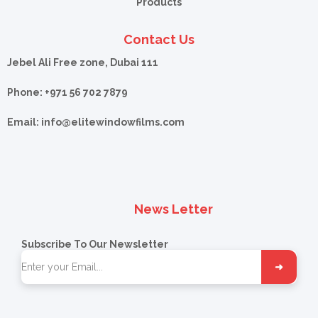
Products
Contact Us
Jebel Ali Free zone, Dubai 111
Phone: +971 56 702 7879
Email: info@
elitewindowfilms.com
News Letter
Subscribe To Our Newsletter
➜