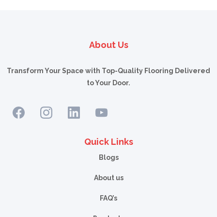
devices that simulate the effect of gravel and sand hitting the film. If you want to
show your customers how much light or heat our film rejects, consider a light
box or a heat box. In addition, there are handheld devices that can digitally
measure the amount of UV rejection a specific film offers.
About Us
Transform Your Space with Top-Quality Flooring Delivered
to Your Door.
Quick Links
Blogs
About us
FAQ’s