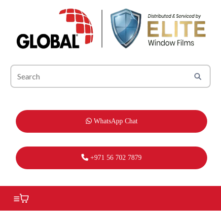
WhatsApp Chat
+971 56 702 7879