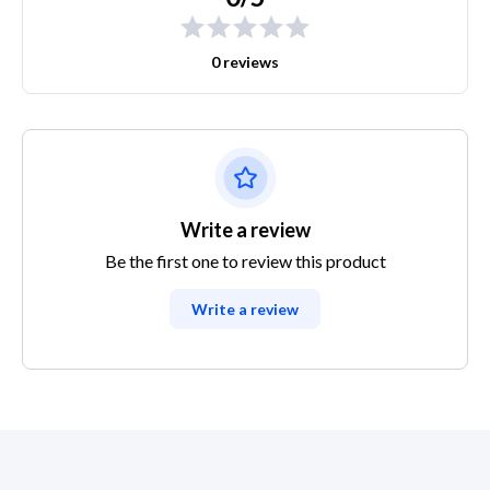
0 reviews
Write a review
Be the first one to review this product
Write a review