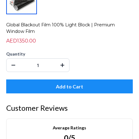
Global Blackout Film 100% Light Block | Premium
Window Film
AED1350.00
Quantity
Add to Cart
Customer Reviews
Average Ratings
0/5