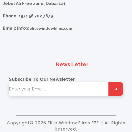
Jebel Ali Free zone, Dubai 111
Phone: +971 56 702 7879
elitewindowfilms.com
Email: info@
News Letter
Subscribe To Our Newsletter
➜
Copyright© 2026 Elite Window Films FZE - All Rights
Reserved.