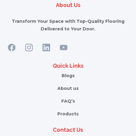
About Us
Transform Your Space with Top-Quality Flooring
Delivered to Your Door.
Quick Links
Blogs
About us
FAQ’s
Products
Contact Us