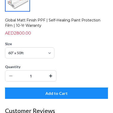
Global Matt Finish PPF | Self-Healing Paint Protection
Film | 10-Yr Warranty
AED2800.00
Size
Quantity
Add to Cart
Customer Reviews