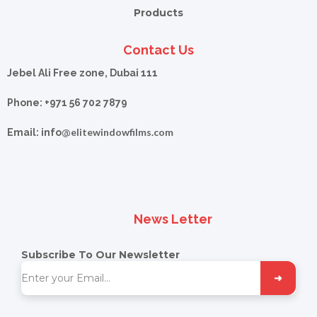
Products
Contact Us
Jebel Ali Free zone, Dubai 111
Phone: +971 56 702 7879
elitewindowfilms.com
Email: info@
News Letter
Subscribe To Our Newsletter
➜