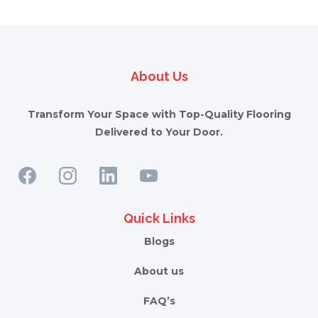
About Us
Transform Your Space with Top-Quality Flooring
Delivered to Your Door.
Quick Links
Blogs
About us
FAQ’s