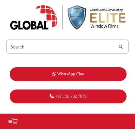
WhatsApp Chat
+971 56 702 7879