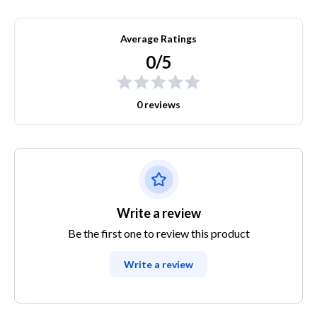
Average Ratings
0/5
0 reviews
Write a review
Be the first one to review this product
Write a review