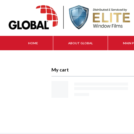
HOME
ABOUT GLOBAL
MAIN 
My cart