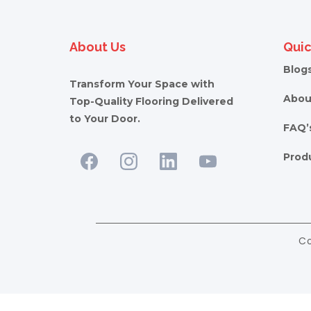
About Us
Quic
Blog
Transform Your Space with
Abou
Top-Quality Flooring Delivered
to Your Door.
FAQ’
Prod
Co