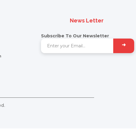
News Letter
Subscribe To Our Newsletter
➜
m
ed.