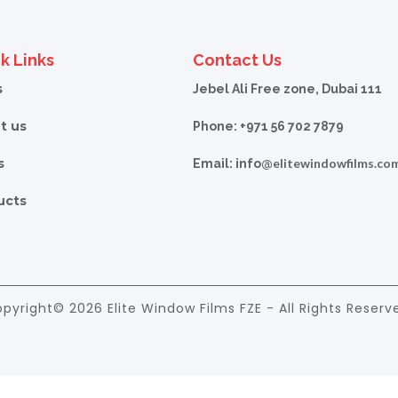
k Links
Contact Us
s
Jebel Ali Free zone, Dubai 111
t us
Phone: +971 56 702 7879
s
elitewindowfilms.co
Email: info@
ucts
pyright© 2026 Elite Window Films FZE - All Rights Reserv