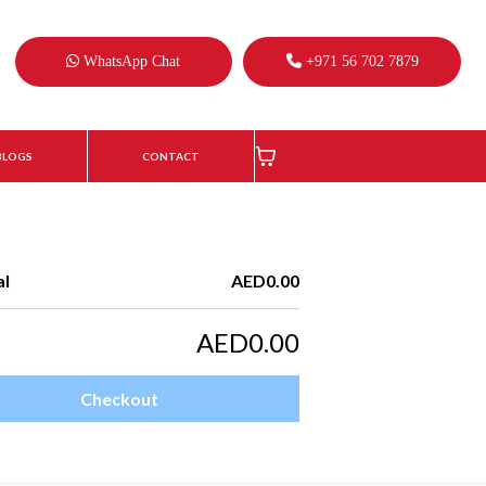
WhatsApp Chat
+971 56 702 7879
BLOGS
CONTACT
al
AED0.00
AED0.00
Checkout