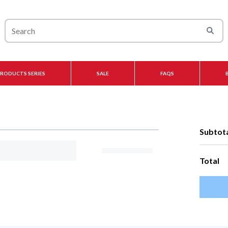
PRODUCTS SERIES
SALE
FAQS
Subtot
Total